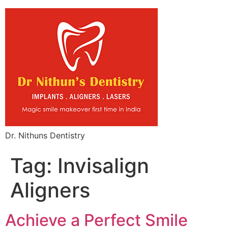
Dr. Nithuns Dentistry
Tag:
Invisalign
Aligners
Achieve a Perfect Smile