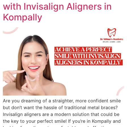
with Invisalign Aligners in
Kompally
Are you dreaming of a straighter, more confident smile
but don’t want the hassle of traditional metal braces?
Invisalign aligners are a modern solution that could be
the key to your perfect smile! If you’re in Kompally and