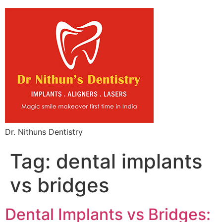
Dr. Nithuns Dentistry
Tag:
dental implants
vs bridges
Dental Implants vs Bridges: