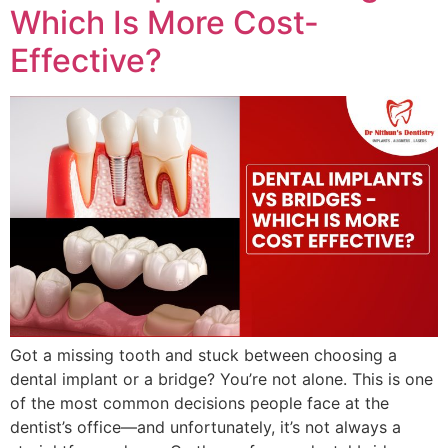
Which Is More Cost-
Effective?
Got a missing tooth and stuck between choosing a
dental implant or a bridge? You’re not alone. This is one
of the most common decisions people face at the
dentist’s office—and unfortunately, it’s not always a