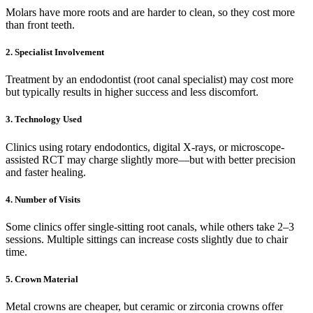
Molars have more roots and are harder to clean, so they cost more
than front teeth.
2.
Specialist Involvement
Treatment by an endodontist (root canal specialist) may cost more
but typically results in higher success and less discomfort.
3.
Technology Used
Clinics using rotary endodontics, digital X-rays, or microscope-
assisted RCT may charge slightly more—but with better precision
and faster healing.
4.
Number of Visits
Some clinics offer single-sitting root canals, while others take 2–3
sessions. Multiple sittings can increase costs slightly due to chair
time.
5.
Crown Material
Metal crowns are cheaper, but ceramic or zirconia crowns offer