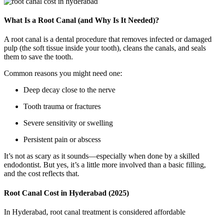
What Is a Root Canal (and Why Is It Needed)?
A root canal is a dental procedure that removes infected or damaged
pulp (the soft tissue inside your tooth), cleans the canals, and seals
them to save the tooth.
Common reasons you might need one:
Deep decay close to the nerve
Tooth trauma or fractures
Severe sensitivity or swelling
Persistent pain or abscess
It’s not as scary as it sounds—especially when done by a skilled
endodontist. But yes, it’s a little more involved than a basic filling,
and the cost reflects that.
Root Canal Cost in Hyderabad (2025)
In Hyderabad, root canal treatment is considered affordable