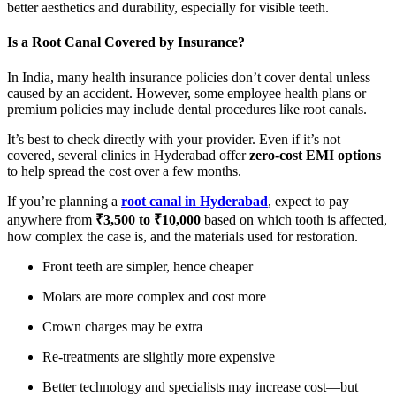
better aesthetics and durability, especially for visible teeth.
Is a Root Canal Covered by Insurance?
In India, many health insurance policies don’t cover dental unless
caused by an accident. However, some employee health plans or
premium policies may include dental procedures like root canals.
It’s best to check directly with your provider. Even if it’s not
covered, several clinics in Hyderabad offer
zero-cost EMI options
to help spread the cost over a few months.
If you’re planning a
root canal in Hyderabad
, expect to pay
anywhere from
₹3,500 to ₹10,000
based on which tooth is affected,
how complex the case is, and the materials used for restoration.
Front teeth are simpler, hence cheaper
Molars are more complex and cost more
Crown charges may be extra
Re-treatments are slightly more expensive
Better technology and specialists may increase cost—but