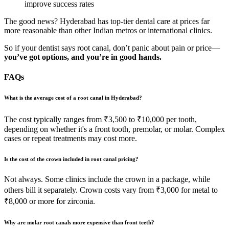
improve success rates
The good news? Hyderabad has top-tier dental care at prices far
more reasonable than other Indian metros or international clinics.
So if your dentist says root canal, don’t panic about pain or price—
you’ve got options, and you’re in good hands.
FAQs
What is the average cost of a root canal in Hyderabad?
The cost typically ranges from ₹3,500 to ₹10,000 per tooth,
depending on whether it's a front tooth, premolar, or molar. Complex
cases or repeat treatments may cost more.
Is the cost of the crown included in root canal pricing?
Not always. Some clinics include the crown in a package, while
others bill it separately. Crown costs vary from ₹3,000 for metal to
₹8,000 or more for zirconia.
Why are molar root canals more expensive than front teeth?