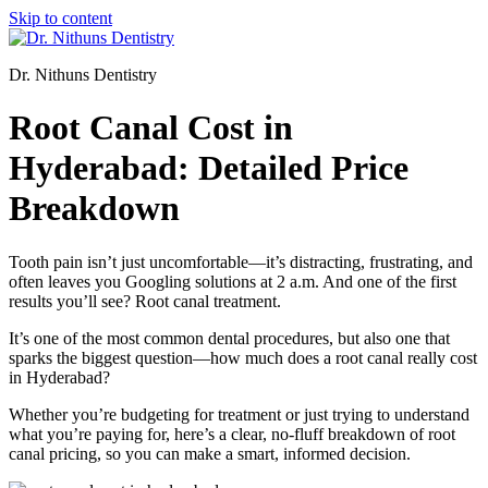
Skip to content
Dr. Nithuns Dentistry
Root Canal Cost in
Hyderabad: Detailed Price
Breakdown
Tooth pain isn’t just uncomfortable—it’s distracting, frustrating, and
often leaves you Googling solutions at 2 a.m. And one of the first
results you’ll see? Root canal treatment.
It’s one of the most common dental procedures, but also one that
sparks the biggest question—how much does a root canal really cost
in Hyderabad?
Whether you’re budgeting for treatment or just trying to understand
what you’re paying for, here’s a clear, no-fluff breakdown of root
canal pricing, so you can make a smart, informed decision.