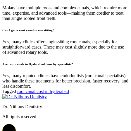
Molars have multiple roots and complex canals, which require more
time, expertise, and advanced tools—making them costlier to treat
than single-rooted front teeth.
Can I get a root canal in one sitting?
Yes, many clinics offer single-sitting root canals, especially for
straightforward cases. These may cost slightly more due to the use
of advanced rotary tools.
Are root canals in Hyderabad done by specialists?
Yes, many reputed clinics have endodontists (root canal specialists)
who handle these treatments for better precision, faster recovery, and
less discomfort.
Tagged
root canal cost in hyderabad
Dr. Nithuns Dentistry
All rights reserved