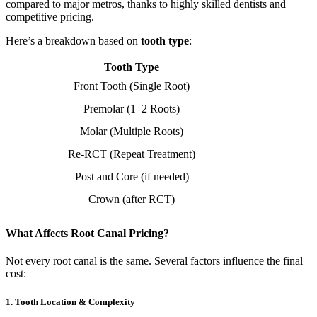
compared to major metros, thanks to highly skilled dentists and
competitive pricing.
Here’s a breakdown based on
tooth type
:
Tooth Type
Front Tooth (Single Root)
Premolar (1–2 Roots)
Molar (Multiple Roots)
Re-RCT (Repeat Treatment)
Post and Core (if needed)
Crown (after RCT)
What Affects Root Canal Pricing?
Not every root canal is the same. Several factors influence the final
cost:
1.
Tooth Location & Complexity