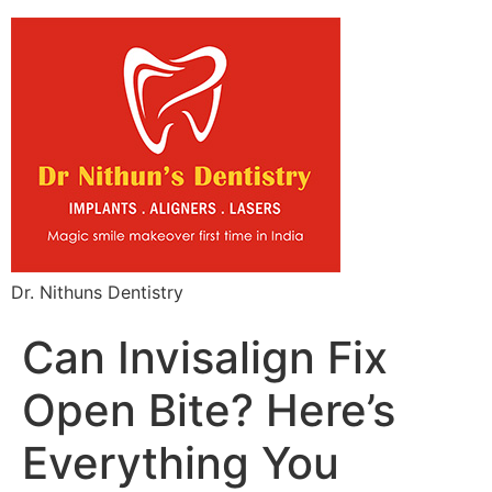
Dr. Nithuns Dentistry
Can Invisalign Fix
Open Bite? Here’s
Everything You