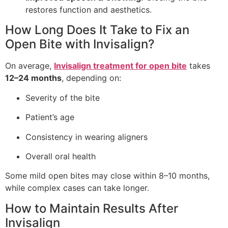
restores function and aesthetics.
How Long Does It Take to Fix an
Open Bite with Invisalign?
On average,
Invisalign treatment for open bite
takes
12–24 months
, depending on:
Severity of the bite
Patient’s age
Consistency in wearing aligners
Overall oral health
Some mild open bites may close within 8–10 months,
while complex cases can take longer.
How to Maintain Results After
Invisalign