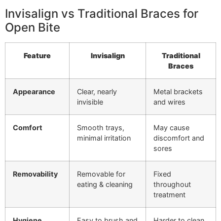
Invisalign vs Traditional Braces for
Open Bite
Feature
Invisalign
Traditional
Braces
Appearance
Clear, nearly
Metal brackets
invisible
and wires
Comfort
Smooth trays,
May cause
minimal irritation
discomfort and
sores
Removability
Removable for
Fixed
eating & cleaning
throughout
treatment
Hygiene
Easy to brush and
Harder to clean