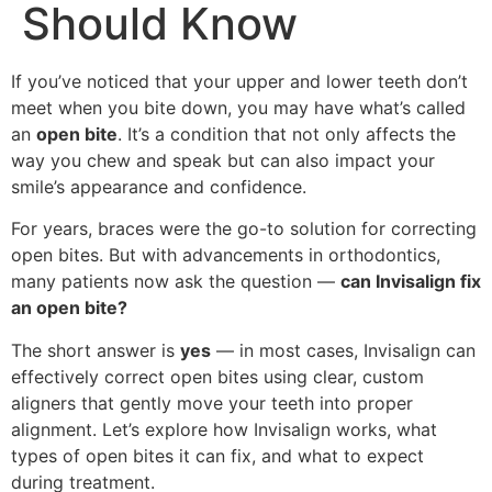
Should Know
If you’ve noticed that your upper and lower teeth don’t
meet when you bite down, you may have what’s called
an
open bite
. It’s a condition that not only affects the
way you chew and speak but can also impact your
smile’s appearance and confidence.
For years, braces were the go-to solution for correcting
open bites. But with advancements in orthodontics,
many patients now ask the question —
can Invisalign fix
an open bite?
The short answer is
yes
— in most cases, Invisalign can
effectively correct open bites using clear, custom
aligners that gently move your teeth into proper
alignment. Let’s explore how Invisalign works, what
types of open bites it can fix, and what to expect
during treatment.