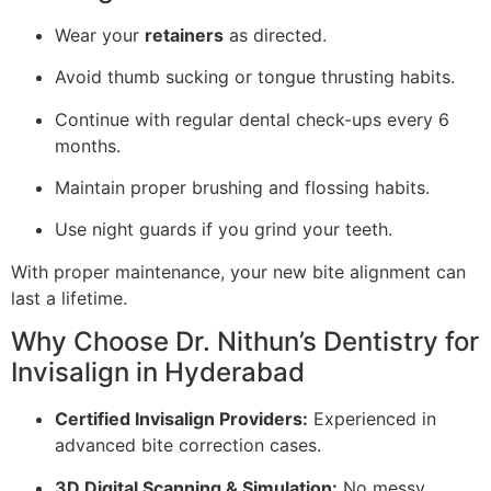
Wear your
retainers
as directed.
Avoid thumb sucking or tongue thrusting habits.
Continue with regular dental check-ups every 6
months.
Maintain proper brushing and flossing habits.
Use night guards if you grind your teeth.
With proper maintenance, your new bite alignment can
last a lifetime.
Why Choose Dr. Nithun’s Dentistry for
Invisalign in Hyderabad
Certified Invisalign Providers:
Experienced in
advanced bite correction cases.
3D Digital Scanning & Simulation:
No messy