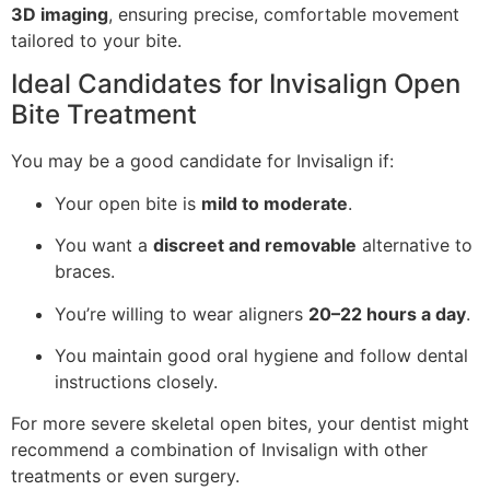
3D imaging
, ensuring precise, comfortable movement
tailored to your bite.
Ideal Candidates for Invisalign Open
Bite Treatment
You may be a good candidate for Invisalign if:
Your open bite is
mild to moderate
.
You want a
discreet and removable
alternative to
braces.
You’re willing to wear aligners
20–22 hours a day
.
You maintain good oral hygiene and follow dental
instructions closely.
For more severe skeletal open bites, your dentist might
recommend a combination of Invisalign with other
treatments or even surgery.