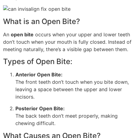
What is an Open Bite?
An
open bite
occurs when your upper and lower teeth
don’t touch when your mouth is fully closed. Instead of
meeting naturally, there’s a visible gap between them.
Types of Open Bite:
Anterior Open Bite:
The front teeth don’t touch when you bite down,
leaving a space between the upper and lower
incisors.
Posterior Open Bite:
The back teeth don’t meet properly, making
chewing difficult.
What Causes an Open Bite?