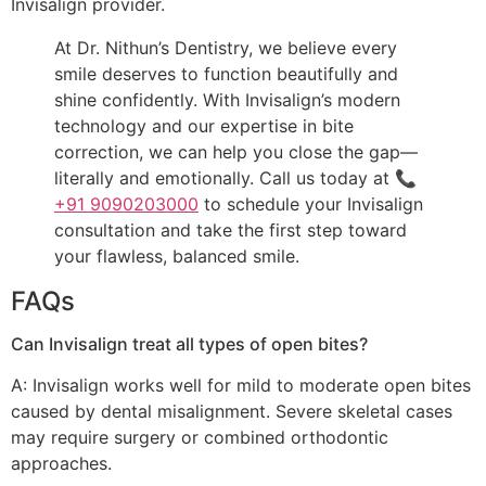
Invisalign provider.
At Dr. Nithun’s Dentistry, we believe every
smile deserves to function beautifully and
shine confidently. With Invisalign’s modern
technology and our expertise in bite
correction, we can help you close the gap—
literally and emotionally. Call us today at 📞
+91 9090203000
to schedule your Invisalign
consultation and take the first step toward
your flawless, balanced smile.
FAQs
Can Invisalign treat all types of open bites?
A: Invisalign works well for mild to moderate open bites
caused by dental misalignment. Severe skeletal cases
may require surgery or combined orthodontic
approaches.