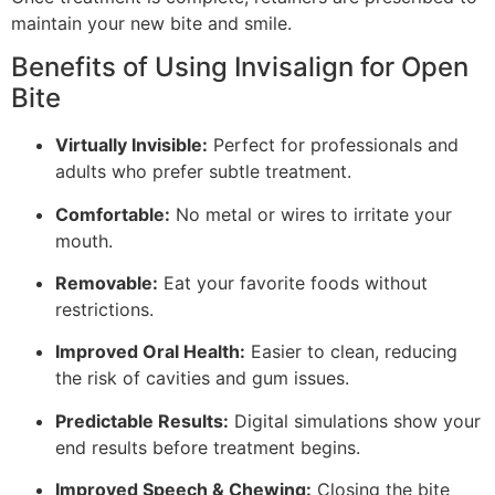
maintain your new bite and smile.
Benefits of Using Invisalign for Open
Bite
Virtually Invisible:
Perfect for professionals and
adults who prefer subtle treatment.
Comfortable:
No metal or wires to irritate your
mouth.
Removable:
Eat your favorite foods without
restrictions.
Improved Oral Health:
Easier to clean, reducing
the risk of cavities and gum issues.
Predictable Results:
Digital simulations show your
end results before treatment begins.
Improved Speech & Chewing:
Closing the bite