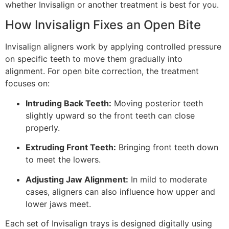
whether Invisalign or another treatment is best for you.
How Invisalign Fixes an Open Bite
Invisalign aligners work by applying controlled pressure
on specific teeth to move them gradually into
alignment. For open bite correction, the treatment
focuses on:
Intruding Back Teeth:
Moving posterior teeth
slightly upward so the front teeth can close
properly.
Extruding Front Teeth:
Bringing front teeth down
to meet the lowers.
Adjusting Jaw Alignment:
In mild to moderate
cases, aligners can also influence how upper and
lower jaws meet.
Each set of Invisalign trays is designed digitally using