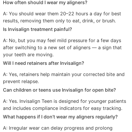
How often should I wear my aligners?
A: You should wear them 20–22 hours a day for best
results, removing them only to eat, drink, or brush.
Is Invisalign treatment painful?
A: No, but you may feel mild pressure for a few days
after switching to a new set of aligners — a sign that
your teeth are moving.
Will I need retainers after Invisalign?
A: Yes, retainers help maintain your corrected bite and
prevent relapse.
Can children or teens use Invisalign for open bite?
A: Yes. Invisalign Teen is designed for younger patients
and includes compliance indicators for easy tracking.
What happens if I don’t wear my aligners regularly?
A: Irregular wear can delay progress and prolong