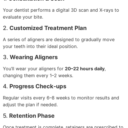
Your dentist performs a digital 3D scan and X-rays to
evaluate your bite.
2.
Customized Treatment Plan
A series of aligners are designed to gradually move
your teeth into their ideal position.
3.
Wearing Aligners
You’ll wear your aligners for
20–22 hours daily
,
changing them every 1–2 weeks.
4.
Progress Check-ups
Regular visits every 6–8 weeks to monitor results and
adjust the plan if needed.
5.
Retention Phase
Once treatment is complete, retainers are prescribed to