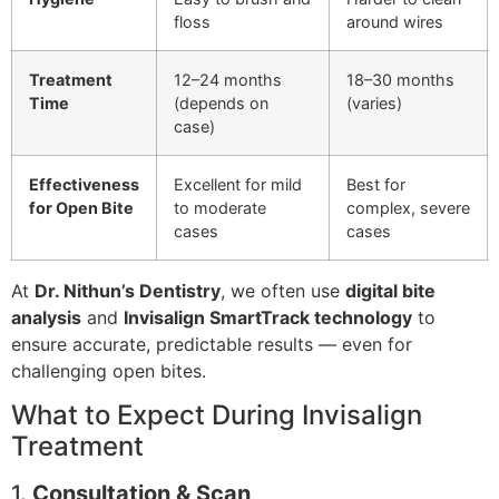
floss
around wires
Treatment
12–24 months
18–30 months
Time
(depends on
(varies)
case)
Effectiveness
Excellent for mild
Best for
for Open Bite
to moderate
complex, severe
cases
cases
At
Dr. Nithun’s Dentistry
, we often use
digital bite
analysis
and
Invisalign SmartTrack technology
to
ensure accurate, predictable results — even for
challenging open bites.
What to Expect During Invisalign
Treatment
1.
Consultation & Scan