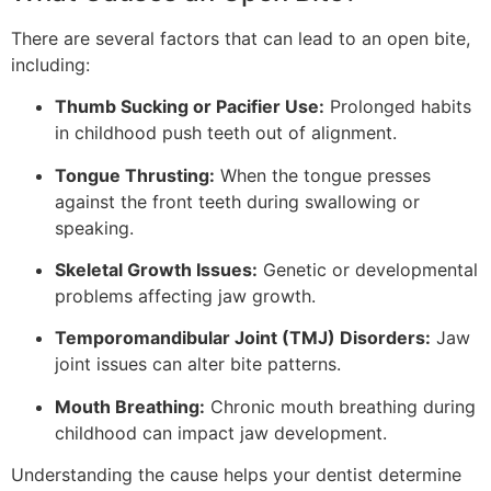
There are several factors that can lead to an open bite,
including:
Thumb Sucking or Pacifier Use:
Prolonged habits
in childhood push teeth out of alignment.
Tongue Thrusting:
When the tongue presses
against the front teeth during swallowing or
speaking.
Skeletal Growth Issues:
Genetic or developmental
problems affecting jaw growth.
Temporomandibular Joint (TMJ) Disorders:
Jaw
joint issues can alter bite patterns.
Mouth Breathing:
Chronic mouth breathing during
childhood can impact jaw development.
Understanding the cause helps your dentist determine