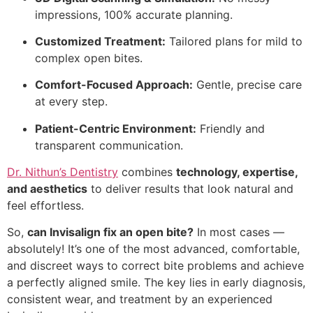
impressions, 100% accurate planning.
Customized Treatment:
Tailored plans for mild to
complex open bites.
Comfort-Focused Approach:
Gentle, precise care
at every step.
Patient-Centric Environment:
Friendly and
transparent communication.
Dr. Nithun’s Dentistry
combines
technology, expertise,
and aesthetics
to deliver results that look natural and
feel effortless.
So,
can Invisalign fix an open bite?
In most cases —
absolutely! It’s one of the most advanced, comfortable,
and discreet ways to correct bite problems and achieve
a perfectly aligned smile. The key lies in early diagnosis,
consistent wear, and treatment by an experienced